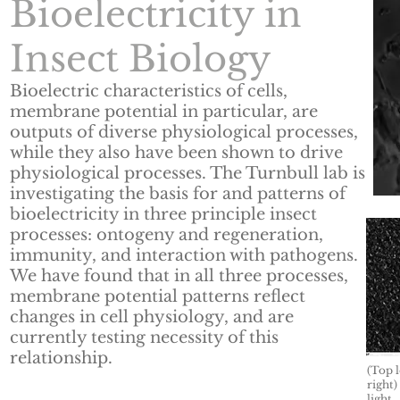
Bioelectricity in
Insect Biology
Bioelectric characteristics of cells,
membrane potential in particular, are
outputs of diverse physiological processes,
while they also have been shown to drive
physiological processes. The Turnbull lab is
investigating the basis for and patterns of
bioelectricity in three principle insect
processes: ontogeny and regeneration,
immunity, and interaction with pathogens.
We have found that in all three processes,
membrane potential patterns reflect
changes in cell physiology, and are
currently testing necessity of this
relationship.
(Top l
right)
light.