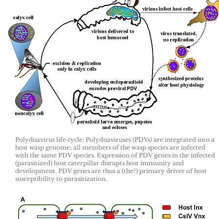
Polydnavirus life cycle: Polydnaviruses (PDVs) are integrated into a
host wasp genome; all members of the wasp species are infected
with the same PDV species. Expression of PDV genes in the infected
(parasitized) host caterpillar disrupts host immunity and
development. PDV genes are thus a (the?) primary driver of host
susceptibility to parasitization.