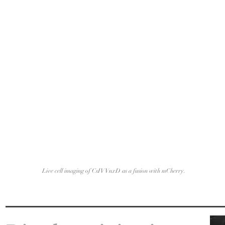
Live cell imaging of CsIV VnxD as a fusion with mCherry.