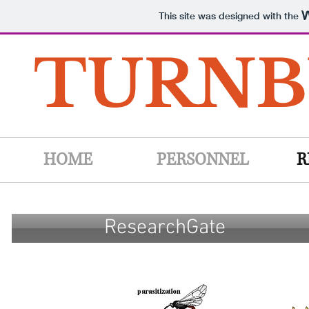
This site was designed with the
TURNB
HOME
PERSONNEL
R
ResearchGate