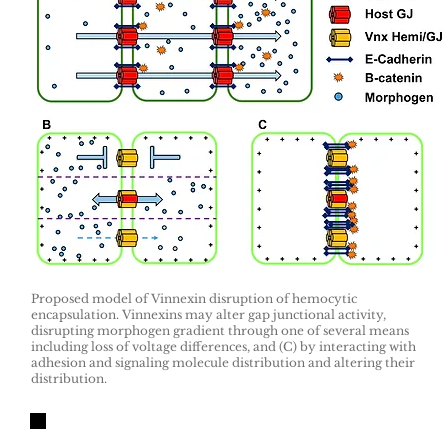
Proposed model of Vinnexin disruption of hemocytic
encapsulation. Vinnexins may alter gap junctional activity,
disrupting morphogen gradient through one of several means
including loss of voltage differences, and (C) by interacting with
adhesion and signaling molecule distribution and altering their
distribution.